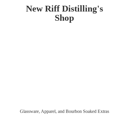
New Riff Distilling'
s
Shop
Glassware, Apparel, and Bourbon
Soaked Extras