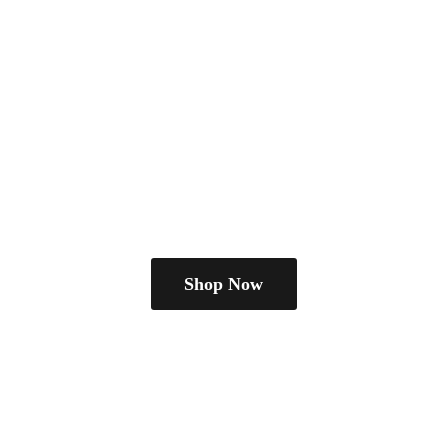
Shop Now