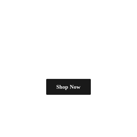
Shop Now