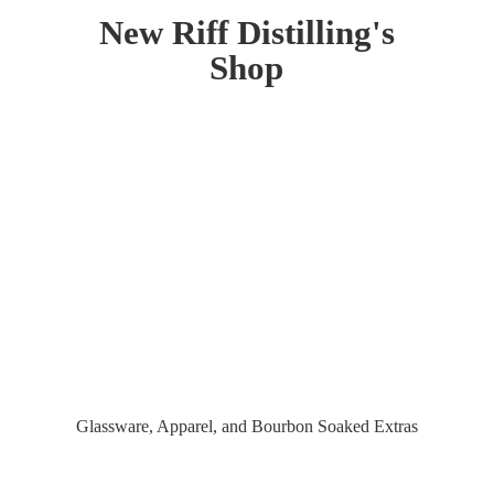
New Riff Distilling'
s
Shop
Glassware, Apparel, and Bourbon
Soaked Extras