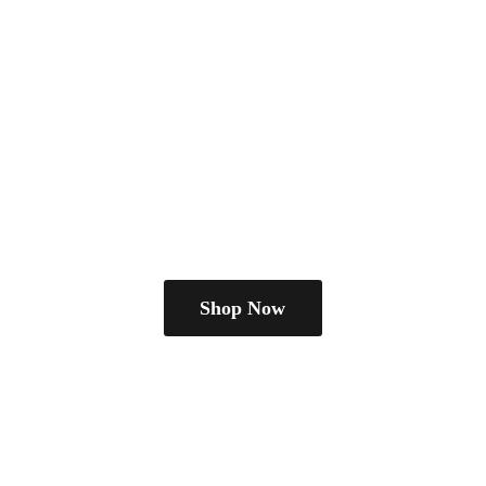
Shop Now