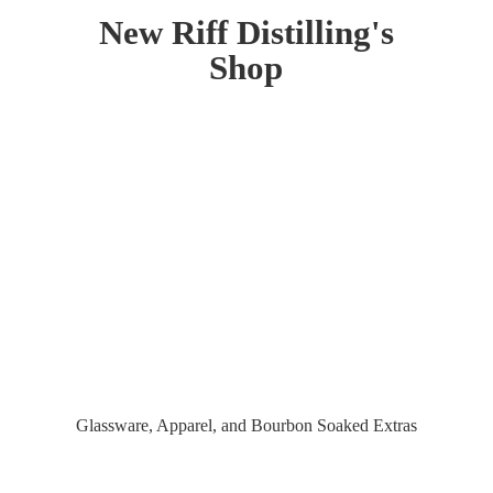
New Riff Distilling'
s
Shop
Glassware, Apparel, and Bourbon
Soaked Extras