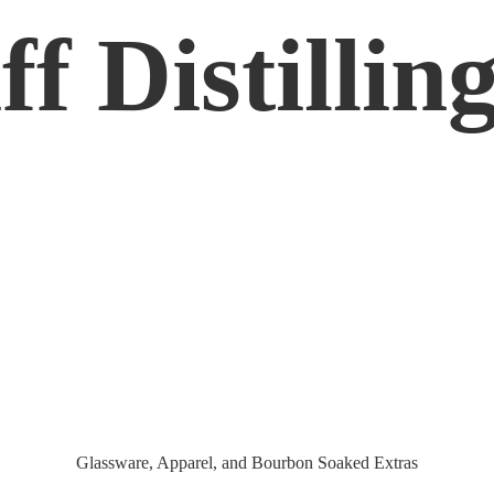
f Distilling
Glassware, Apparel, and Bourbon
Soaked Extras