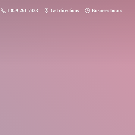
1-859-261-7433
Get directions
Business hours