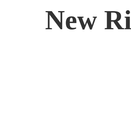
New Rif