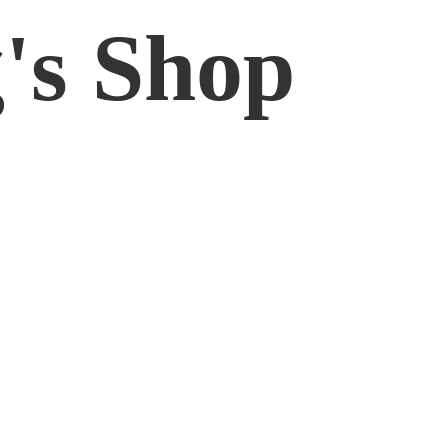
'
s Shop