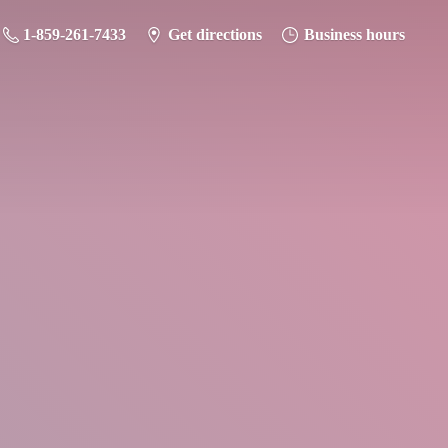
1-859-261-7433
Get directions
Business hours