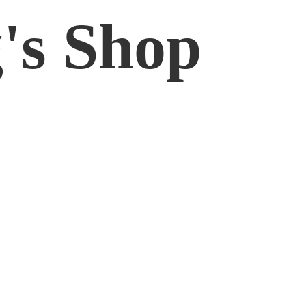
'
s Shop