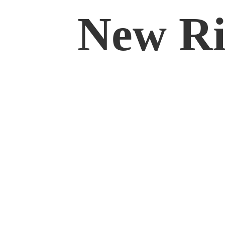
New Rif