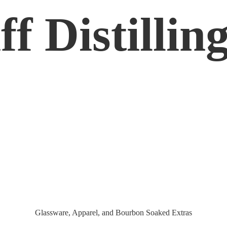
f Distilling
Glassware, Apparel, and Bourbon
Soaked Extras