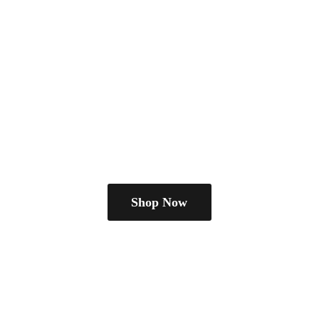
Shop Now