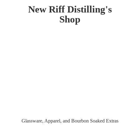
New Riff Distilling'
s
Shop
Glassware, Apparel, and Bourbon
Soaked Extras