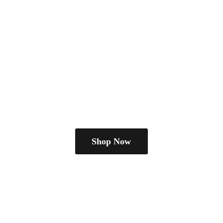
Shop Now