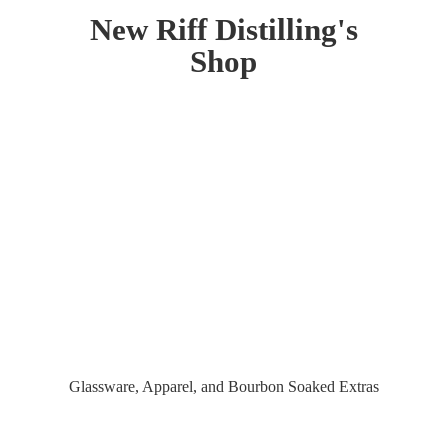
New Riff Distilling'
s
Shop
Glassware, Apparel, and Bourbon
Soaked Extras