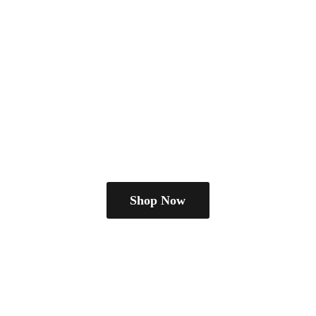
Shop Now