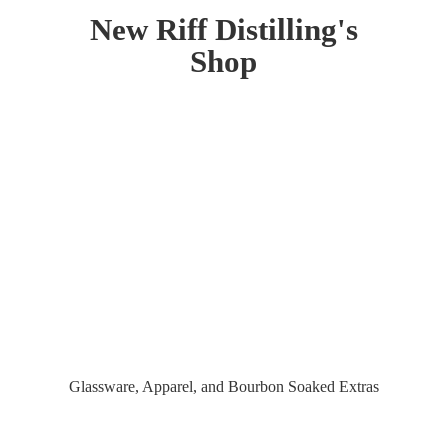
New Riff Distilling'
s
Shop
Glassware, Apparel, and Bourbon
Soaked Extras