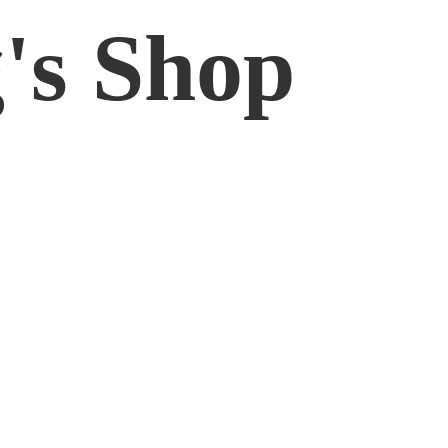
'
s Shop