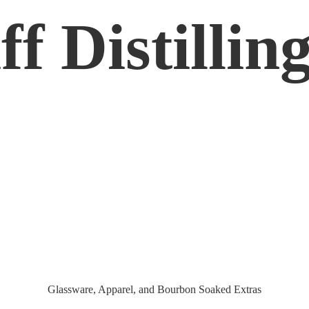
f Distilling
Glassware, Apparel, and Bourbon
Soaked Extras