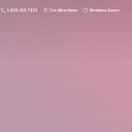
1-859-261-7433
Get directions
Business hours