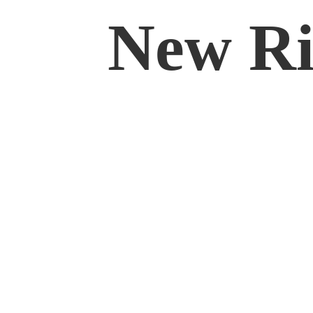
New Rif