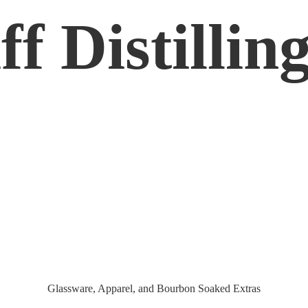
f Distilling
Glassware, Apparel, and Bourbon
Soaked Extras