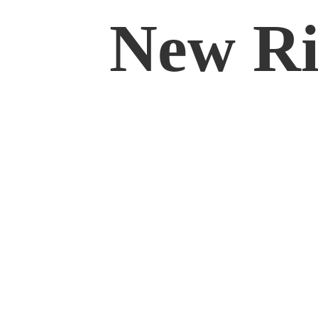
New Rif