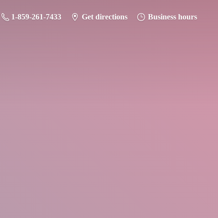
1-859-261-7433
Get directions
Business hours