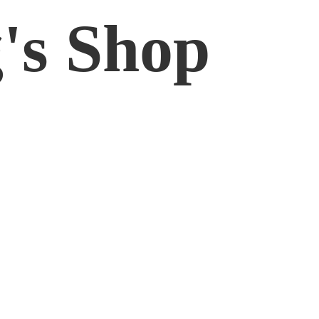
'
s Shop