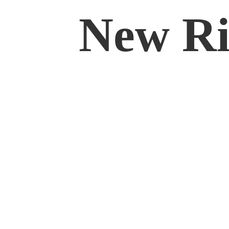
New Rif