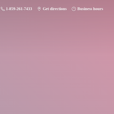
1-859-261-7433
Get directions
Business hours