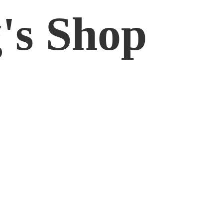
'
s Shop