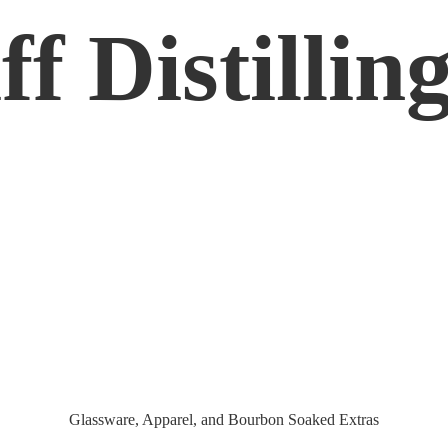
f Distilling
Glassware, Apparel, and Bourbon
Soaked Extras