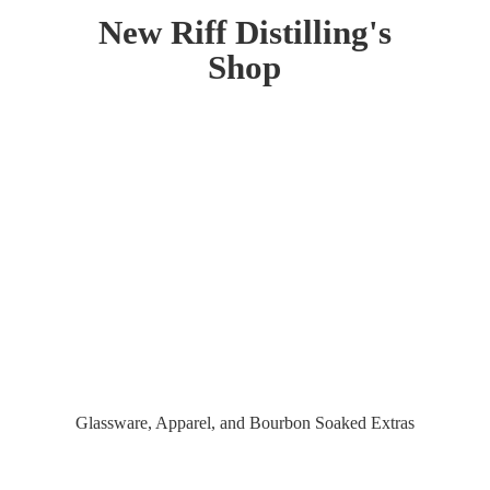
New Riff Distilling'
s
Shop
Glassware, Apparel, and Bourbon
Soaked Extras