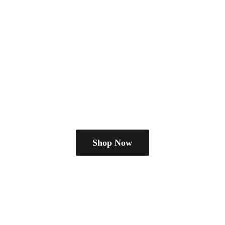
Shop Now