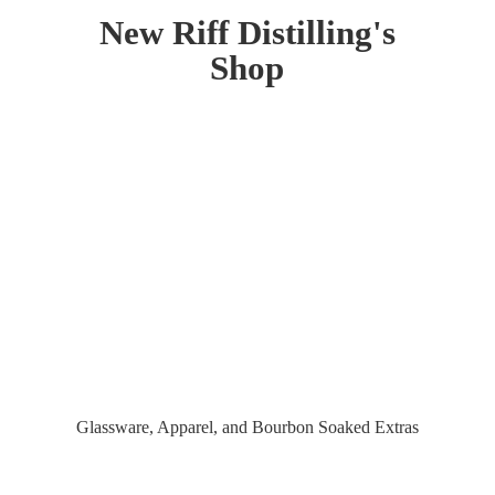
New Riff Distilling'
s
Shop
Glassware, Apparel, and Bourbon
Soaked Extras