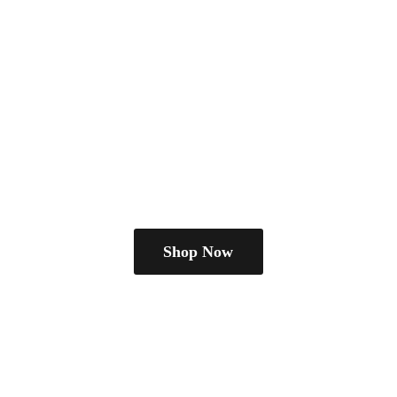
Shop Now