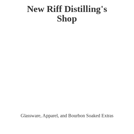
New Riff Distilling'
s
Shop
Glassware, Apparel, and Bourbon
Soaked Extras