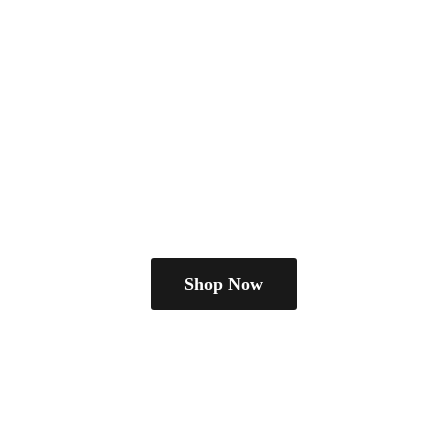
Shop Now